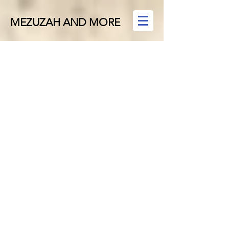
MEZUZAH AND MORE