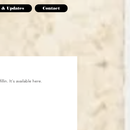
 & Updates
Contact
lin. It's available here.