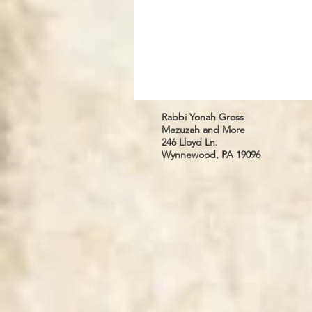
Rabbi Yonah Gross
Mezuzah and More
246 Lloyd Ln.
Wynnewood, PA 19096