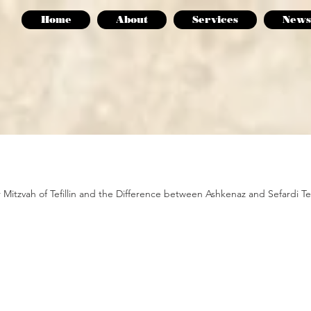
Home
About
Services
News
r Mitzvah of Tefillin and the Difference between Ashkenaz and Sefardi Tefil