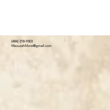
(484) 318-9303
MezuzahMore@gmail.com