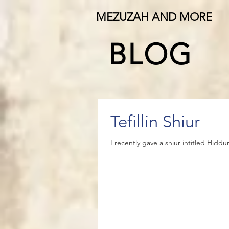
MEZUZAH AND MORE
BLOG
Tefillin Shiur
I recently gave a shiur intitled Hiddu