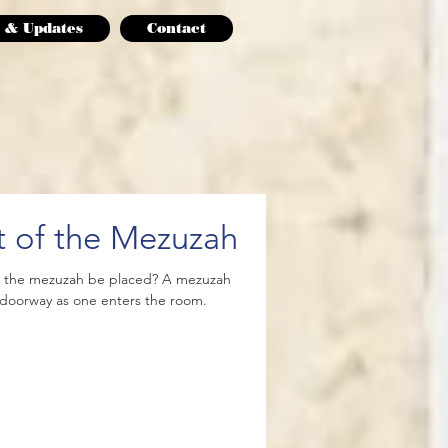
 & Updates
Contact
 of the Mezuzah
d the mezuzah be placed? A mezuzah
e doorway as one enters the room.