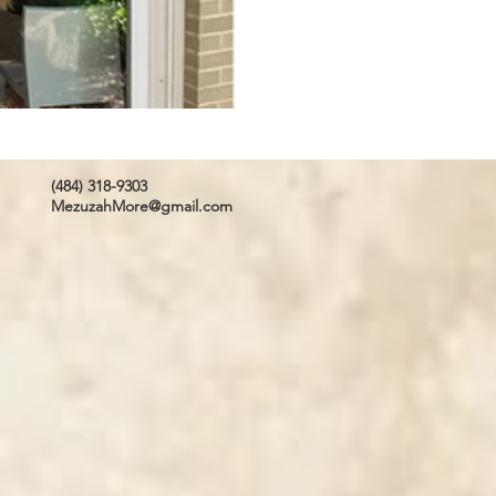
(484) 318-9303
MezuzahMore@gmail.com