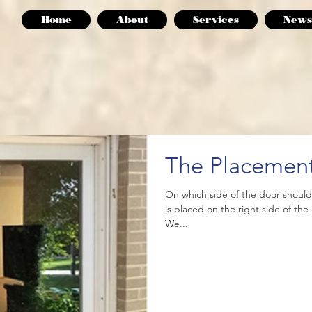
Home
About
Services
News
The Placement
On which side of the door shoul
is placed on the right side of th
We...